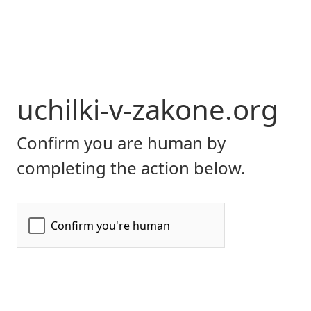
uchilki-v-zakone.org
Confirm you are human by
completing the action below.