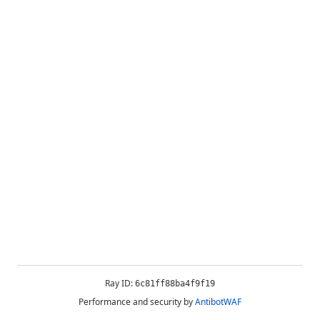
Ray ID:
6c81ff88ba4f9f19
Performance and security by
AntibotWAF