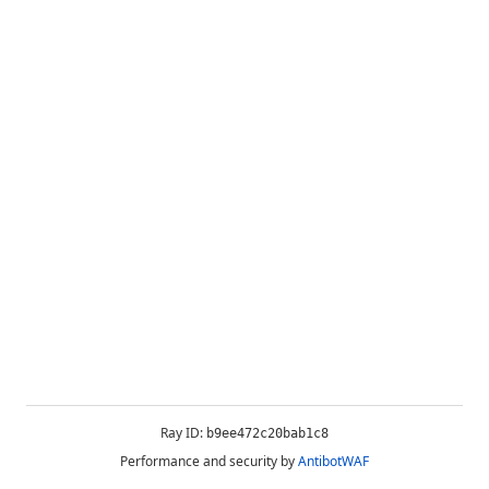
Ray ID:
b9ee472c20bab1c8
Performance and security by
AntibotWAF