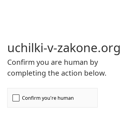
uchilki-v-zakone.org
Confirm you are human by
completing the action below.